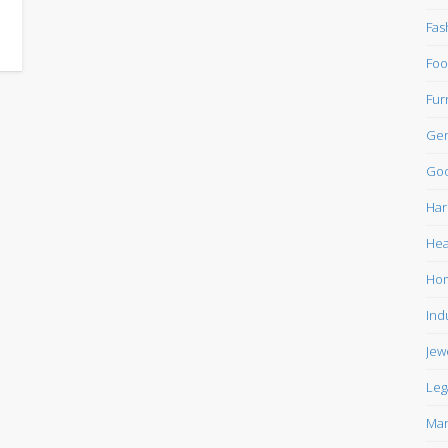
Fas
Foo
Fur
Gen
Goo
Har
Hea
Ho
Ind
Jew
Leg
Mar