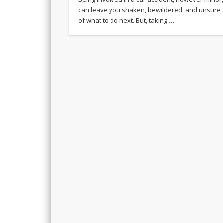
can leave you shaken, bewildered, and unsure
of what to do next. But, taking …