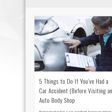
5 Things to Do If You’ve Had a
Car Accident (Before Visiting a
Auto Body Shop
Being involved in a car accident, however minor