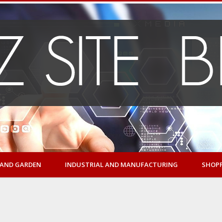
AND GARDEN
INDUSTRIAL AND MANUFACTURING
SHOP