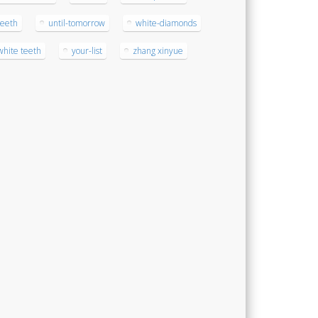
teeth
until-tomorrow
white-diamonds
white teeth
your-list
zhang xinyue