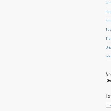
Onl
Rea
Sho
Tec
Tra
Unc
Web
Ar
Arc
Ta