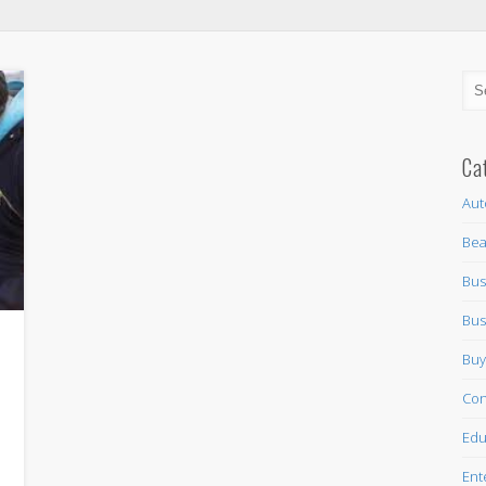
Ca
Aut
Bea
Bus
Bus
Buy
n
Con
Edu
Ent
,