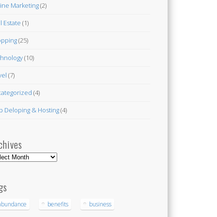
ine Marketing
(2)
l Estate
(1)
pping
(25)
hnology
(10)
vel
(7)
ategorized
(4)
 Deloping & Hosting
(4)
chives
hives
gs
abundance
benefits
business