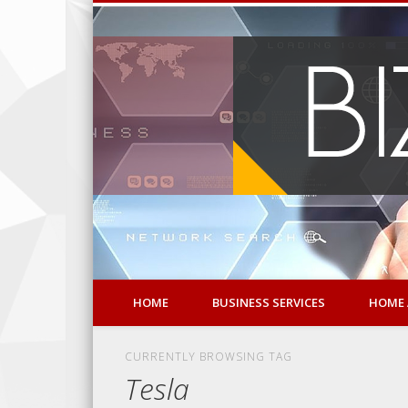
HOME
BUSINESS SERVICES
HOME 
CURRENTLY BROWSING TAG
Tesla