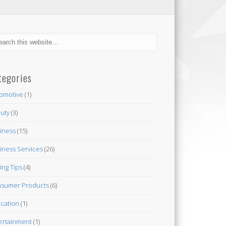
tegories
omotive
(1)
uty
(3)
iness
(15)
iness Services
(26)
ing Tips
(4)
sumer Products
(6)
cation
(1)
ertainment
(1)