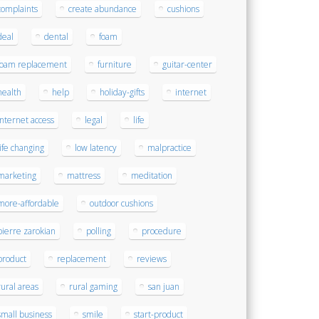
complaints
create abundance
cushions
deal
dental
foam
foam replacement
furniture
guitar-center
health
help
holiday-gifts
internet
internet access
legal
life
life changing
low latency
malpractice
marketing
mattress
meditation
more-affordable
outdoor cushions
pierre zarokian
polling
procedure
product
replacement
reviews
rural areas
rural gaming
san juan
small business
smile
start-product