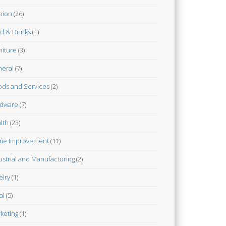
hion
(26)
d & Drinks
(1)
niture
(3)
eral
(7)
ds and Services
(2)
dware
(7)
lth
(23)
me Improvement
(11)
ustrial and Manufacturing
(2)
elry
(1)
al
(5)
keting
(1)