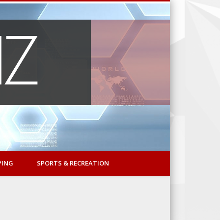
PING
SPORTS & RECREATION