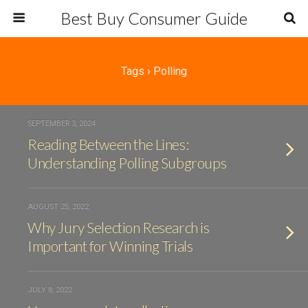
Best Buy Consumer Guide
Tags › Polling
SEPTEMBER 3, 2024
Reading Between the Lines:
Understanding Polling Subgroups
AUGUST 25, 2022
Why Jury Selection Research is
Important for Winning Trials
JULY 8, 2022