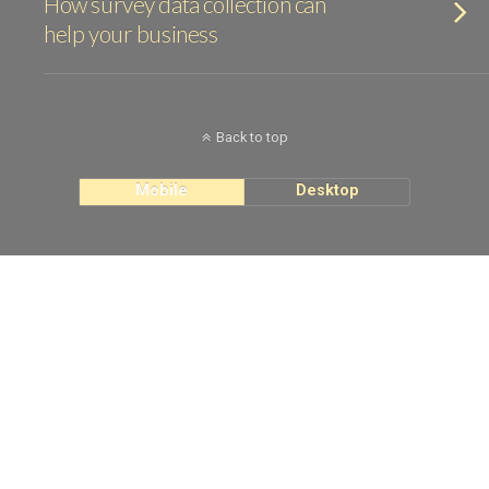
How survey data collection can
help your business
Back to top
Mobile
Desktop