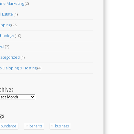
ine Marketing
(2)
l Estate
(1)
pping
(25)
hnology
(10)
vel
(7)
ategorized
(4)
 Deloping & Hosting
(4)
chives
hives
gs
abundance
benefits
business