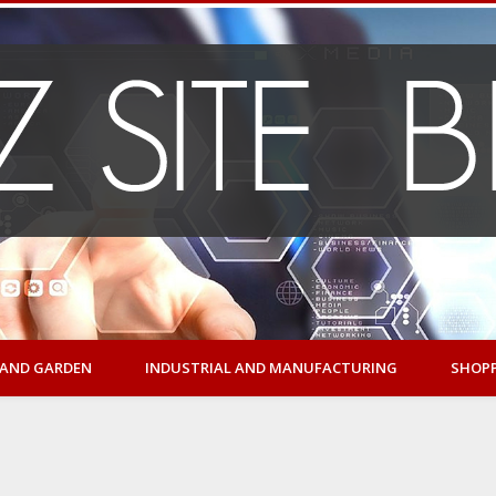
AND GARDEN
INDUSTRIAL AND MANUFACTURING
SHOP