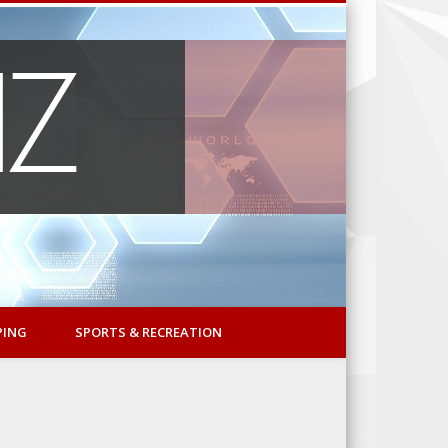
PING
SPORTS & RECREATION