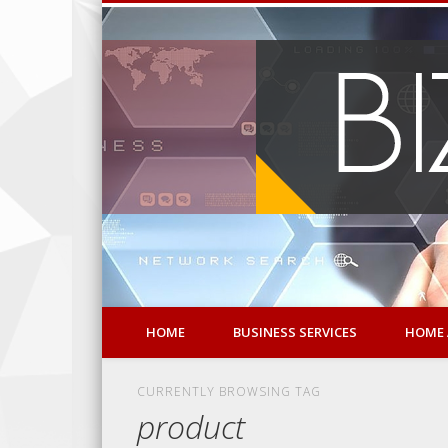
HOME
BUSINESS SERVICES
HOME 
CURRENTLY BROWSING TAG
product