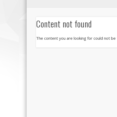
Content not found
The content you are looking for could not be