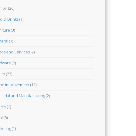
hion
(26)
d & Drinks
(1)
niture
(3)
eral
(7)
ds and Services
(2)
dware
(7)
lth
(23)
me Improvement
(11)
ustrial and Manufacturing
(2)
elry
(1)
al
(5)
keting
(1)