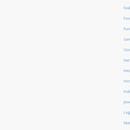
Fas
Foo
Fur
Gen
Goo
Har
Hea
Ho
Ind
Jew
Leg
Mar