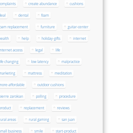
complaints
create abundance
cushions
deal
dental
foam
foam replacement
furniture
guitar-center
health
help
holiday-gifts
internet
internet access
legal
life
life changing
low latency
malpractice
marketing
mattress
meditation
more-affordable
outdoor cushions
pierre zarokian
polling
procedure
product
replacement
reviews
rural areas
rural gaming
san juan
small business
smile
start-product