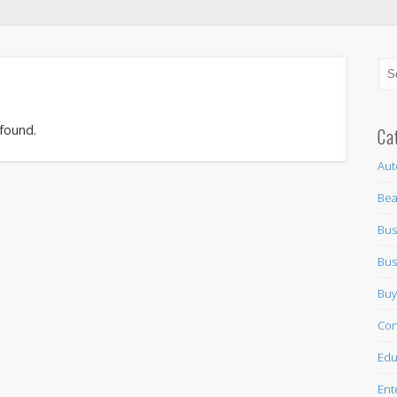
 found.
Ca
Aut
Bea
Bus
Bus
Buy
Con
Edu
Ent