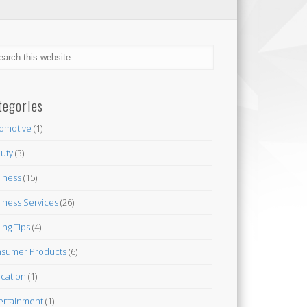
tegories
omotive
(1)
uty
(3)
iness
(15)
iness Services
(26)
ing Tips
(4)
sumer Products
(6)
cation
(1)
ertainment
(1)