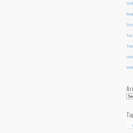
Onl
Rea
Sho
Tec
Tra
Unc
Web
Ar
Arc
Ta