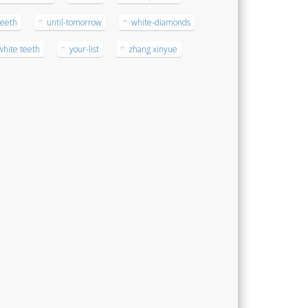
teeth
until-tomorrow
white-diamonds
white teeth
your-list
zhang xinyue