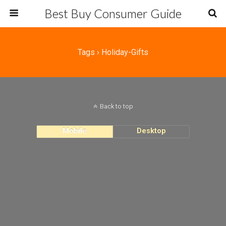
Best Buy Consumer Guide
Tags › Holiday-Gifts
Back to top
Mobile
Desktop