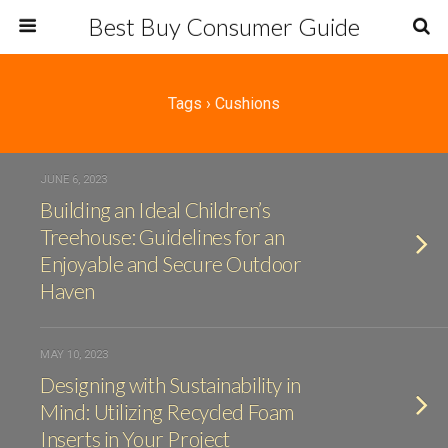
Best Buy Consumer Guide
Tags › Cushions
JUNE 6, 2023
Building an Ideal Children’s
Treehouse: Guidelines for an
Enjoyable and Secure Outdoor
Haven
MAY 10, 2023
Designing with Sustainability in
Mind: Utilizing Recycled Foam
Inserts in Your Project