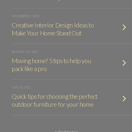
DECEMBER 7, 2022
Creative Interior Design Ideas to
Make Your Home Stand Out
AUGUST 10, 2022
Moving home? 5 tips to help you
pack like a pro
JULY 8, 2022
Quick tips for choosing the perfect
outdoor furniture for your home