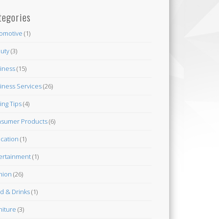
tegories
omotive
(1)
uty
(3)
iness
(15)
iness Services
(26)
ing Tips
(4)
sumer Products
(6)
cation
(1)
ertainment
(1)
hion
(26)
d & Drinks
(1)
niture
(3)