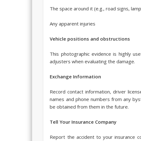
The space around it (e.g., road signs, lam
Any apparent injuries
Vehicle positions and obstructions
This photographic evidence is highly use
adjusters when evaluating the damage.
Exchange Information
Record contact information, driver licens
names and phone numbers from any byst
be obtained from them in the future.
Tell Your Insurance Company
Report the accident to your insurance c