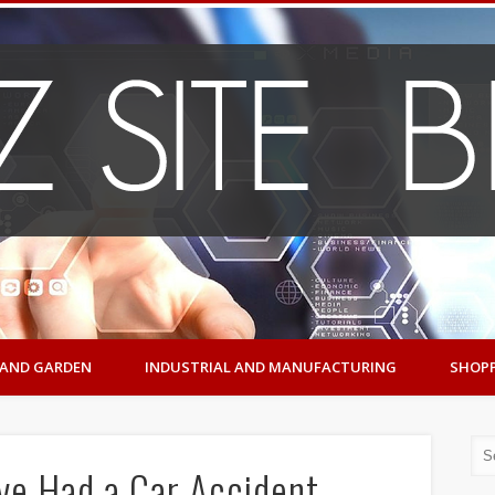
AND GARDEN
INDUSTRIAL AND MANUFACTURING
SHOP
’ve Had a Car Accident