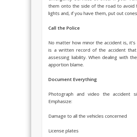
them onto the side of the road to avoid f
lights and, if you have them, put out cones
Call the Police
No matter how minor the accident is, it’s 
is a written record of the accident th
assessing liability. When dealing with th
apportion blame.
Document Everything
Photograph and video the accident s
Emphasize:
Damage to all the vehicles concerned
License plates