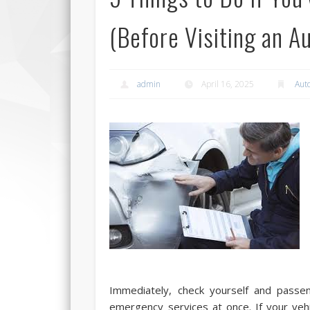
(Before Visiting an 
admin
April 16, 2025
Aut
Immediately, check yourself and passeng
emergency services at once. If your veh