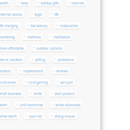
health
help
holiday-gifts
internet
internet access
legal
life
life changing
low latency
malpractice
marketing
mattress
meditation
more-affordable
outdoor cushions
pierre zarokian
polling
procedure
product
replacement
reviews
rural areas
rural gaming
san juan
small business
smile
start-product
teeth
until-tomorrow
white-diamonds
white teeth
your-list
zhang xinyue