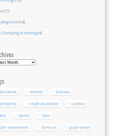
vel
(7)
ategorized
(4)
 Deloping & Hosting
(4)
chives
hives
gs
abundance
benefits
business
complaints
create abundance
cushions
deal
dental
foam
foam replacement
furniture
guitar-center