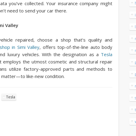
ata you’ve collected. Your insurance company might
t need to send your car there.
i Valley
hicle repaired, choose a shop that’s quality and
hop in Simi Valley
, offers top-of-the-line auto body
and luxury vehicles. With the designation as a
Tesla
t employs the utmost cosmetic and structural repair
cians utilize factory-approved parts and methods to
 matter—to like-new condition.
Tesla