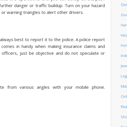
Gen
urther danger or traffic buildup. Turn on your hazard
 or warning triangles to alert other drivers.
Goo
Har
Hea
always best to report it to the police. A police report
Ho
at comes in handy when making insurance claims and
e officers, just be objective and do not speculate or
Ind
Jew
Leg
Mar
ite from various angles with your mobile phone.
Onl
Rea
Sho
Tec