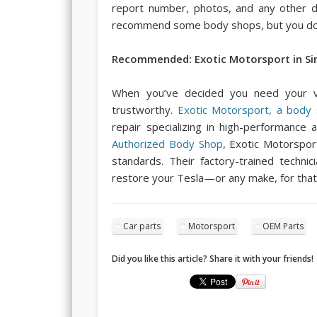
report number, photos, and any other d
recommend some body shops, but you don’
Recommended: Exotic Motorsport in Sim
When you’ve decided you need your ve
trustworthy.
Exotic Motorsport, a body s
repair specializing in high-performance 
Authorized Body Shop
, Exotic Motorspor
standards. Their factory-trained techni
restore your Tesla—or any make, for that
Car parts
Motorsport
OEM Parts
Did you like this article? Share it with your friends!