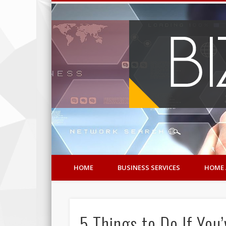
HOME
BUSINESS SERVICES
HOME 
5 Things to Do If You