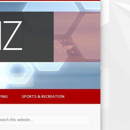
PING
SPORTS & RECREATION