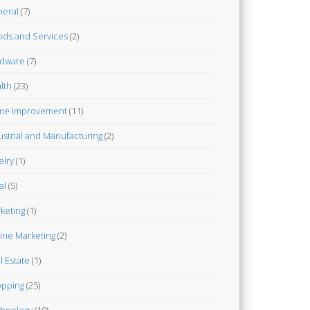
eral
(7)
ds and Services
(2)
dware
(7)
lth
(23)
me Improvement
(11)
ustrial and Manufacturing
(2)
elry
(1)
al
(5)
keting
(1)
ine Marketing
(2)
l Estate
(1)
pping
(25)
hnology
(10)