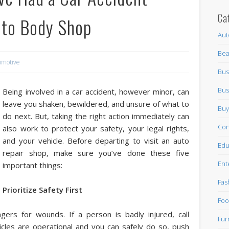
Ca
Auto Body Shop
Aut
Bea
omotive
Bus
Bus
Being involved in a car accident, however minor, can
leave you shaken, bewildered, and unsure of what to
Buy
do next. But, taking the right action immediately can
Con
also work to protect your safety, your legal rights,
and your vehicle. Before departing to visit an auto
Edu
repair shop, make sure you’ve done these five
Ent
important things:
Fas
Prioritize Safety First
Foo
ers for wounds. If a person is badly injured, call
Fur
icles are operational and you can safely do so, push