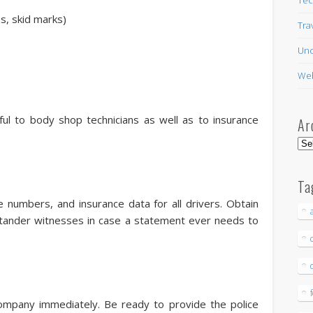
ps, skid marks)
Tra
Unc
Web
ful to body shop technicians as well as to insurance
Ar
Arc
Ta
e numbers, and insurance data for all drivers. Obtain
ander witnesses in case a statement ever needs to
ompany immediately. Be ready to provide the police