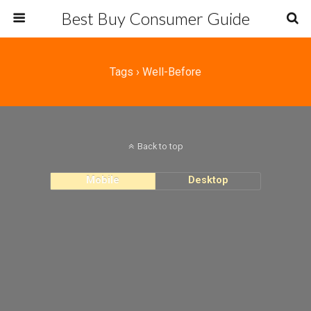
Best Buy Consumer Guide
Tags › Well-Before
Back to top
Mobile
Desktop