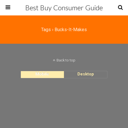
Best Buy Consumer Guide
Tags › Bucks-It-Makes
Back to top
Mobile
Desktop