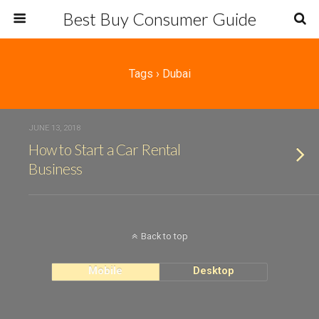
Best Buy Consumer Guide
Tags › Dubai
JUNE 13, 2018
How to Start a Car Rental
Business
Back to top
Mobile
Desktop