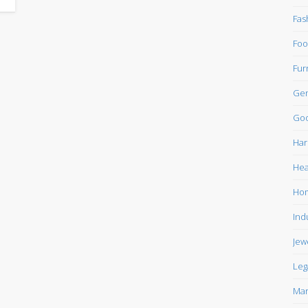
Fas
Foo
Fur
Gen
Goo
Har
Hea
Ho
Ind
Jew
Leg
Mar