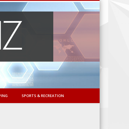
PING
SPORTS & RECREATION