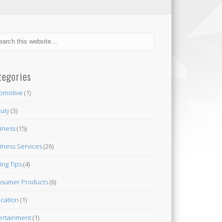
tegories
omotive
(1)
uty
(3)
iness
(15)
iness Services
(26)
ing Tips
(4)
sumer Products
(6)
cation
(1)
ertainment
(1)