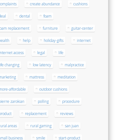
complaints
create abundance
cushions
deal
dental
foam
foam replacement
furniture
guitar-center
health
help
holiday-gifts
internet
internet access
legal
life
life changing
low latency
malpractice
marketing
mattress
meditation
more-affordable
outdoor cushions
pierre zarokian
polling
procedure
product
replacement
reviews
rural areas
rural gaming
san juan
small business
smile
start-product