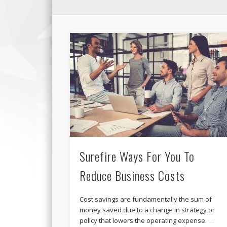
Surefire Ways For You To
Reduce Business Costs
Cost savings are fundamentally the sum of
money saved due to a change in strategy or
policy that lowers the operating expense. …