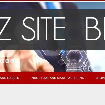
AND GARDEN
INDUSTRIAL AND MANUFACTURING
SHOP