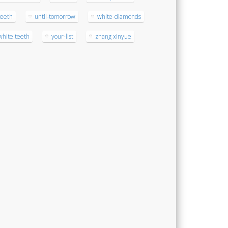
teeth
until-tomorrow
white-diamonds
white teeth
your-list
zhang xinyue