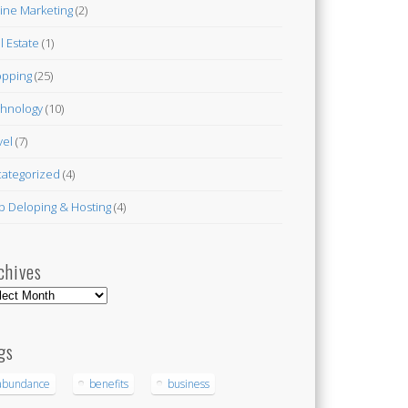
ine Marketing
(2)
l Estate
(1)
pping
(25)
hnology
(10)
vel
(7)
ategorized
(4)
 Deloping & Hosting
(4)
chives
hives
gs
abundance
benefits
business