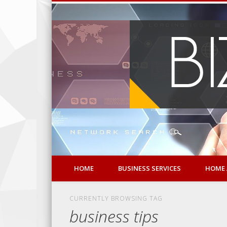
HOME
BUSINESS SERVICES
HOME 
CURRENTLY BROWSING TAG
business tips