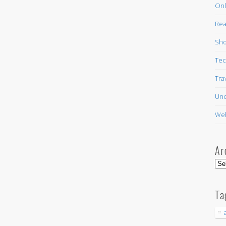
Onl
Rea
Sho
Tec
Tra
Unc
Web
Ar
Arc
Ta