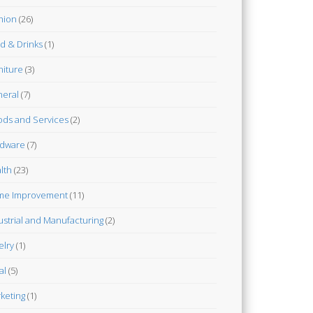
hion
(26)
d & Drinks
(1)
niture
(3)
eral
(7)
ds and Services
(2)
dware
(7)
lth
(23)
me Improvement
(11)
ustrial and Manufacturing
(2)
elry
(1)
al
(5)
keting
(1)