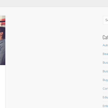
Ca
Aut
Bea
Bus
Bus
Buy
Con
Edu
Ent