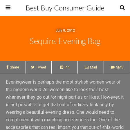
Best Buy Consumer Guide
July 8, 2012
Sequins Evening Bag
Share
Tweet
Pin
Mail
SMS
Eveningwear is perhaps the most stylish women wear of
the modern world. All women like to look their best
whenever they go out for night parties or likes. However, it
is not possible to get that out of ordinary look only by
wearing a beautiful evening dress. One would need to
compliment it with matching accessories too. One of the
accessories that can real impart you that out-of-this-world