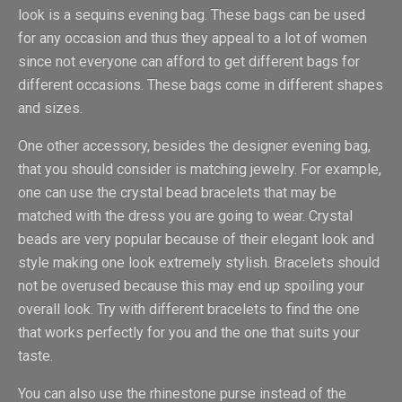
look is a sequins evening bag. These bags can be used
for any occasion and thus they appeal to a lot of women
since not everyone can afford to get different bags for
different occasions. These bags come in different shapes
and sizes.
One other accessory, besides the designer evening bag,
that you should consider is matching jewelry. For example,
one can use the crystal bead bracelets that may be
matched with the dress you are going to wear. Crystal
beads are very popular because of their elegant look and
style making one look extremely stylish. Bracelets should
not be overused because this may end up spoiling your
overall look. Try with different bracelets to find the one
that works perfectly for you and the one that suits your
taste.
You can also use the rhinestone purse instead of the