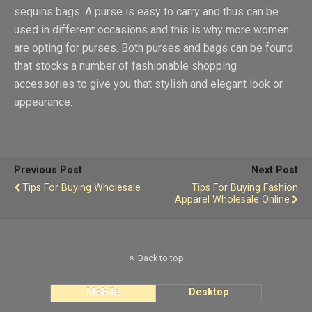
sequins bags. A purse is easy to carry and thus can be
used in different occasions and this is why more women
are opting for purses. Both purses and bags can be found
that stocks a number of fashionable shopping
accessories to give you that stylish and elegant look or
appearance.
Previous Post
Next Post
Tips For Buying Wholesale
Tips For Buying Fashion
Apparel Wholesale Online
Back to top
Mobile
Desktop