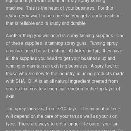
equipment you will need is a trusty spray tanning
machine. This is the heart of your business. For this
reason, you want to be sure that you get a good machine
that is reliable and is study and durable.
Another thing you will need is spray tanning supplies. One
of these supplies is tanning spray guns. Tanning spray
guns are used for airbrushing. At Artesian Tan, they have
all the supplies you need to get your business up and
running or maintain an existing business. A spry tan, for
those who are new to the industry, is using products made
with DHA. DHA is an all natural ingredient created from
sugars that create a chemical reaction to the top layer of
skin.
The spray tans last from 7-10 days. The amount of time
will depend on the care of your tan as well as your skin
type. There are ways to get a longer life out of your tan.