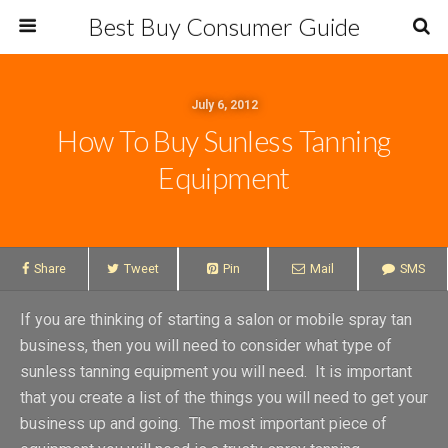
Best Buy Consumer Guide
July 6, 2012
How To Buy Sunless Tanning
Equipment
Share
Tweet
Pin
Mail
SMS
If you are thinking of starting a salon or mobile spray tan
business, then you will need to consider what type of
sunless tanning equipment you will need. It is important
that you create a list of the things you will need to get your
business up and going. The most important piece of