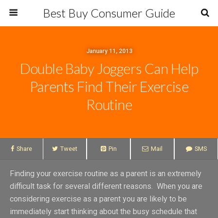
Best Buy Consumer Guide
January 11, 2013
Double Baby Joggers Can Help
Parents Find Their Exercise
Routine
Share
Tweet
Pin
Mail
SMS
Finding your exercise routine as a parent is an extremely
difficult task for several different reasons. When you are
considering exercise as a parent you are likely to be
immediately start thinking about the busy schedule that