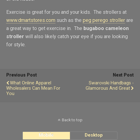
Exercise is great for you and your kids. The strollers at
www.dmartstores.com
such as the
peg perego stroller
are
a great way to get exercise in. The
bugaboo cameleon
stroller
will also likely catch your eye if you are looking
for style.
Previous Post
Next Post
What Online Apparel
Swarovski Handbags -
Wholesalers Can Mean For
Glamorous And Great
You
Back to top
Mobile
Desktop