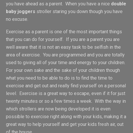
you have ahead as a parent. When you have a nice
double
baby joggers
stroller staring you down though you have
no excuse.
Exercise as a parent is one of the most important things
that you can do for yourself. If you are a parent you are
well aware that it is not an easy task to be selfish in the
area of exercise. You are programmed and you are totally
used to giving all of your time and energy to your children.
For your own sake and the sake of your children though
what you need to be able to do is to find the time to
exercise and get out and really find yourself on a personal
level. Exercise is a great way to escape, even if it for just
twenty minutes or so a few times a week. With the way in
which strollers are now being developed it is even
possible to exercise right along with your kids, making it a
great way to help yourself and get your kids fresh air, out
of the house.