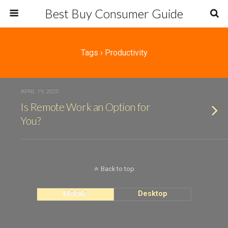
Best Buy Consumer Guide
Tags › Productivity
APRIL 19, 2023
Is Remote Work an Option for
You?
Back to top
Mobile
Desktop