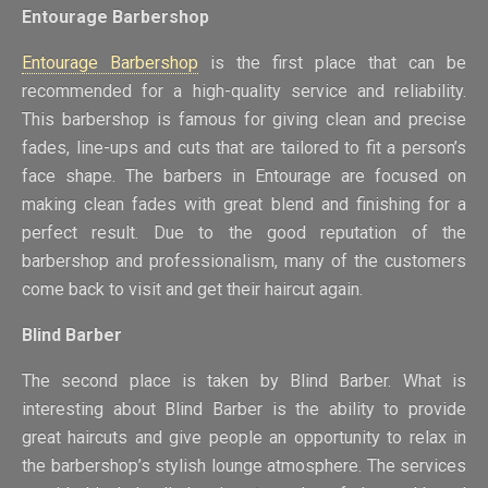
Entourage Barbershop
Entourage Barbershop
is the first place that can be
recommended for a high-quality service and reliability.
This barbershop is famous for giving clean and precise
fades, line-ups and cuts that are tailored to fit a person’s
face shape. The barbers in Entourage are focused on
making clean fades with great blend and finishing for a
perfect result. Due to the good reputation of the
barbershop and professionalism, many of the customers
come back to visit and get their haircut again.
Blind Barber
The second place is taken by Blind Barber. What is
interesting about Blind Barber is the ability to provide
great haircuts and give people an opportunity to relax in
the barbershop’s stylish lounge atmosphere. The services