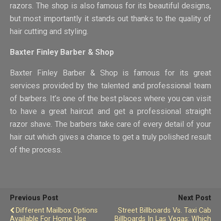
razors. The shop is also famous for its beautiful designs,
but most importantly it stands out thanks to the quality of
hair cutting and styling.
Baxter Finley Barber & Shop
Baxter Finley Barber & Shop is famous for its great
services provided by the talented and professional team
of barbers. It’s one of the best places where you can visit
to have a great haircut and get a professional straight
razor shave. The barbers take care of every detail of your
hair cut which gives a chance to get a truly polished result
of the process.
Previous Post
Next Post
Different Mailbox Options
Street Billboards Vs. Taxi Cab
Available For Home Use
Billboards In Las Vegas: Which