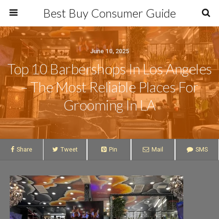
Best Buy Consumer Guide
June 10, 2025
Top 10 Barbershops In Los Angeles
– The Most Reliable Places For
Grooming In LA
Share
Tweet
Pin
Mail
SMS