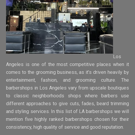
Los
Angeles is one of the most competitive places when it
comes to the grooming business, as it’s driven heavily by
entertainment, fashion, and grooming culture. The
barbershops in Los Angeles vary from upscale boutiques
to classic neighborhoods shops where barbers use
different approaches to give cuts, fades, beard trimming
and styling services. In this list of LA barbershops we will
mention five highly ranked barbershops chosen for their
consistency, high quality of service and good reputation.