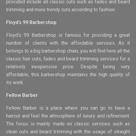
provided include all classic cuts such as fades and beard
trimming and more trendy cuts according to fashion.
Floyd’s 99 Barbershop
Floyd’s 99 Barbershop is famous for providing a great
number of clients with the affordable services. As it
belongs to a big barbershop chain, you will find here all the
classic hair cuts, fades and beard trimming services for a
relatively inexpensive price. Despite being very
affordable, this barbershop maintains the high quality of
its work.
Fellow Barber
Fellow Barber is a place where you can go to have a
haircut and feel the atmosphere of luxury and refinement.
The focus is mainly made on classic services such as
clean cuts and beard trimming with the usage of straight