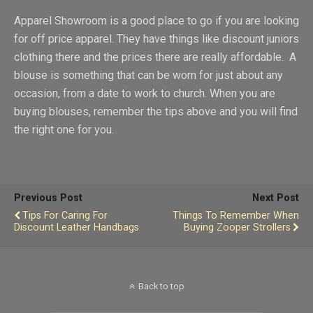
Apparel Showroom is a good place to go if you are looking
for off price apparel. They have things like discount juniors
clothing there and the prices there are really affordable. A
blouse is something that can be worn for just about any
occasion, from a date to work to church. When you are
buying blouses, remember the tips above and you will find
the right one for you.
Previous Post
Next Post
Tips For Caring For
Things To Remember When
Discount Leather Handbags
Buying Zooper Strollers
Back to top