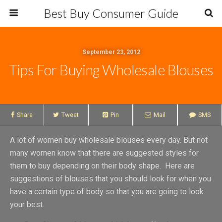
Best Buy Consumer Guide
September 23, 2012
Tips For Buying Wholesale Blouses
Share
Tweet
Pin
Mail
SMS
A lot of women buy wholesale blouses every day. But not
many women know that there are suggested styles for
them to buy depending on their body shape. Here are
suggestions of blouses that you should look for when you
have a certain type of body so that you are going to look
your best.