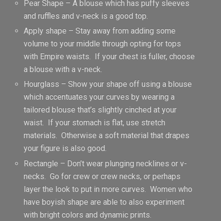
Pear Shape – A blouse which has puffy sleeves
and ruffles and v-neck is a good top.
Apply shape – Stay away from adding some
volume to your middle through opting for tops
with Empire waists. If your chest is fuller, choose
a blouse with a v-neck.
Hourglass – Show your shape off using a blouse
which accentuates your curves by wearing a
tailored blouse that’s slightly cinched at your
waist. If your stomach is flat, use stretch
materials. Otherwise a soft material that drapes
your figure is also good.
Rectangle – Don’t wear plunging necklines or v-
necks. Go for crew or crew necks, or perhaps
layer the look to put in more curves. Women who
have boyish shape are able to also experiment
with bright colors and dynamic prints.