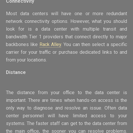
Connectivity
Most data centers will have one or more redundant
network connectivity options. However, what you should
look for is a data center with multiple transit and
bandwidth Tier 1 providers that connect directly to major
backbones like
Rack Alley
. You can then select a specific
carrier for your traffic or purchase dedicated links to and
from your locations.
Distance
The distance from your office to the data center is
important. There are times when hands-on access is the
only way to diagnose and resolve an issue. Often data
center personnel will have limited access to your
systems. The faster staff can get to the data center from
the main office, the sooner you can resolve problems.