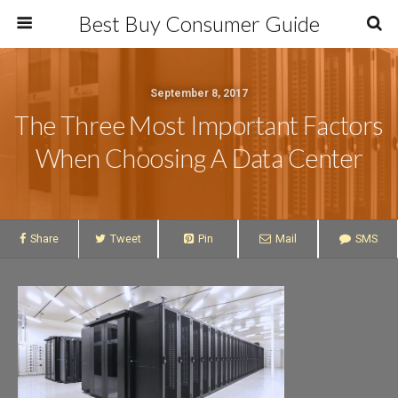
Best Buy Consumer Guide
September 8, 2017
The Three Most Important Factors
When Choosing A Data Center
Share
Tweet
Pin
Mail
SMS