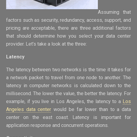
Assuming that
factors such as security, redundancy, access, support, and
pricing are acceptable, there are three additional factors
that should determine how you select your data center
provider. Let’s take a look at the three:
Latency
The latency between two networks is the time it takes for
a network packet to travel from one node to another. The
latency in computer networks is calculated down to the
millisecond. The lower the value, the better the latency. For
example, if you live in Los Angeles, the latency to a
Los
Angeles data center
would be far lower than to a data
center on the east coast. Latency is important for
application response and concurrent operations.