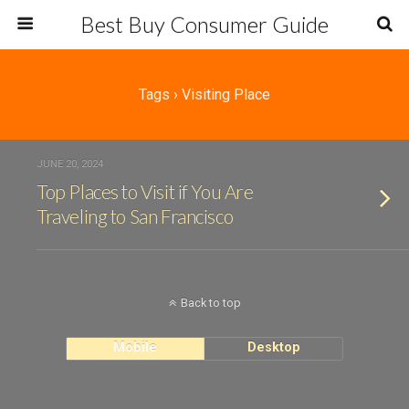
Best Buy Consumer Guide
Tags › Visiting Place
JUNE 20, 2024
Top Places to Visit if You Are
Traveling to San Francisco
Back to top
Mobile
Desktop