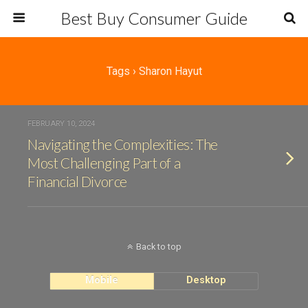
Best Buy Consumer Guide
Tags › Sharon Hayut
FEBRUARY 10, 2024
Navigating the Complexities: The
Most Challenging Part of a
Financial Divorce
Back to top
Mobile
Desktop