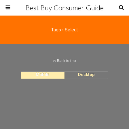
Best Buy Consumer Guide
Tags › Select
Back to top
Mobile
Desktop