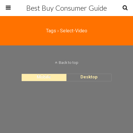
Best Buy Consumer Guide
Tags › Select-Video
Back to top
Mobile
Desktop