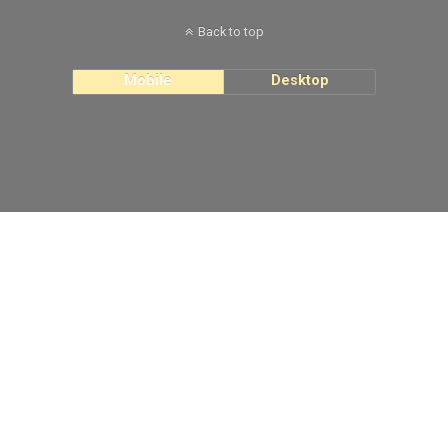
Back to top
Mobile
Desktop