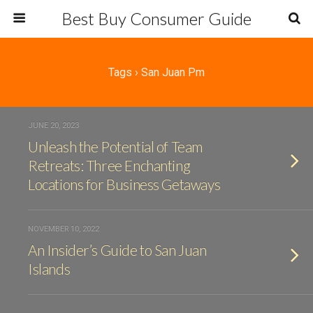
Best Buy Consumer Guide
Tags › San Juan Pm
JUNE 20, 2023
Unleash the Potential of Team
Retreats: Three Enchanting
Locations for Business Getaways
NOVEMBER 10, 2022
An Insider’s Guide to San Juan
Islands