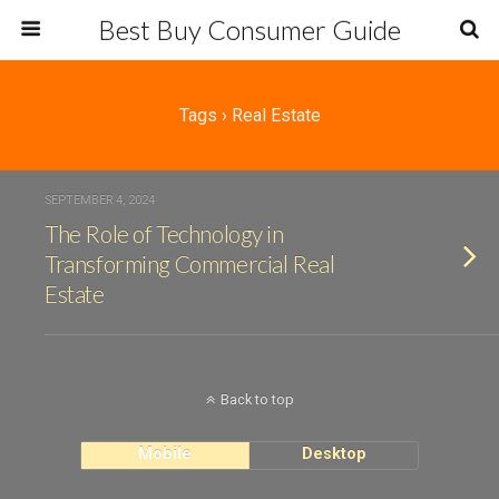
Best Buy Consumer Guide
Tags › Real Estate
SEPTEMBER 4, 2024
The Role of Technology in
Transforming Commercial Real
Estate
Back to top
Mobile
Desktop