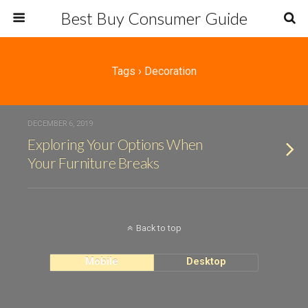
Best Buy Consumer Guide
Tags › Decoration
DECEMBER 6, 2019
Exploring Your Options When
Your Furniture Breaks
Back to top
Mobile
Desktop