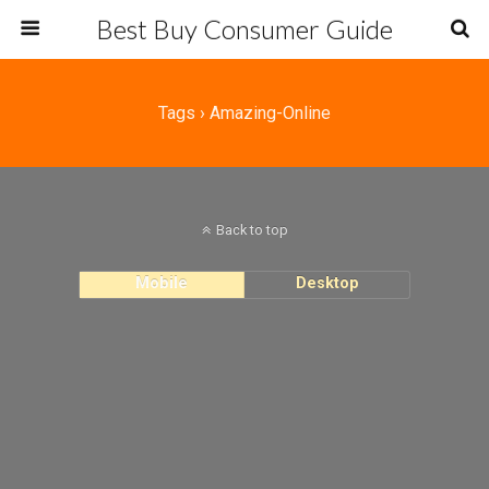
Best Buy Consumer Guide
Tags › Amazing-Online
Back to top
Mobile
Desktop