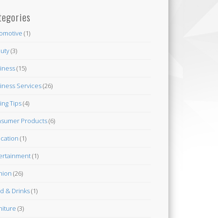
tegories
omotive
(1)
uty
(3)
iness
(15)
iness Services
(26)
ing Tips
(4)
sumer Products
(6)
cation
(1)
ertainment
(1)
hion
(26)
d & Drinks
(1)
niture
(3)