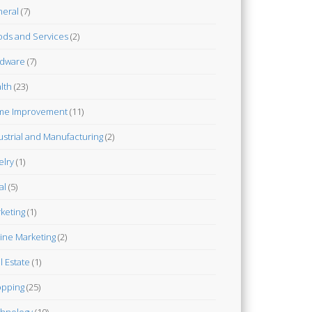
eral
(7)
ds and Services
(2)
dware
(7)
lth
(23)
me Improvement
(11)
ustrial and Manufacturing
(2)
elry
(1)
al
(5)
keting
(1)
ine Marketing
(2)
l Estate
(1)
pping
(25)
hnology
(10)