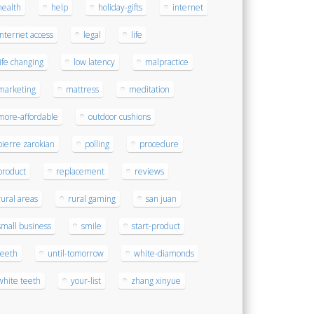
health
help
holiday-gifts
internet
internet access
legal
life
life changing
low latency
malpractice
marketing
mattress
meditation
more-affordable
outdoor cushions
pierre zarokian
polling
procedure
product
replacement
reviews
rural areas
rural gaming
san juan
small business
smile
start-product
teeth
until-tomorrow
white-diamonds
white teeth
your-list
zhang xinyue