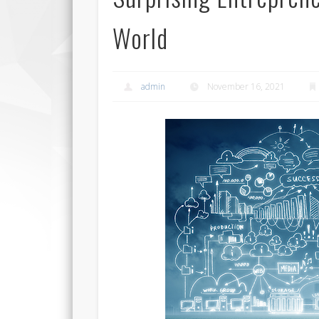
World
admin
November 16, 2021