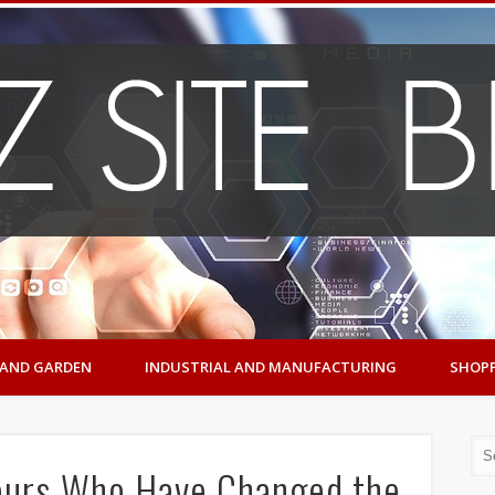
AND GARDEN
INDUSTRIAL AND MANUFACTURING
SHOP
neurs Who Have Changed the