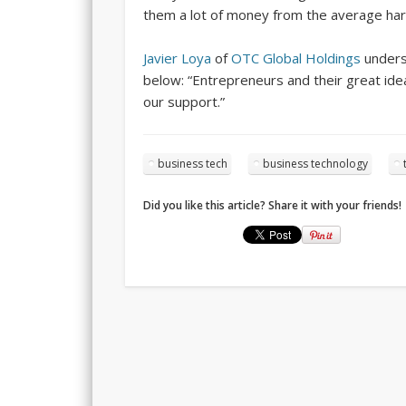
them a lot of money from the average har
Javier Loya
of
OTC Global Holdings
unders
below: “Entrepreneurs and their great id
our support.”
business tech
business technology
Did you like this article? Share it with your friends!