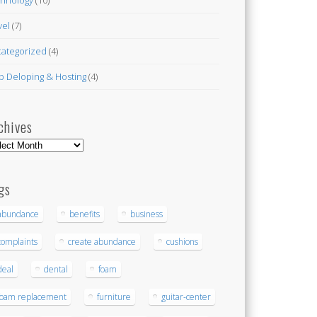
vel
(7)
ategorized
(4)
 Deloping & Hosting
(4)
chives
hives
gs
abundance
benefits
business
complaints
create abundance
cushions
deal
dental
foam
foam replacement
furniture
guitar-center