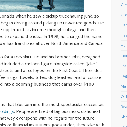
Gen
Goo
Donalds when he saw a pickup truck hauling junk, so
d began driving around picking up unwanted goods. He
Har
 supplement his income through college and then
Hea
ays to expand the idea. In 1998, he changed the name
w has franchises all over North America and Canada.
Ho
Ind
o for a tee-shirt. He and his brother John, designed
d included a cartoon figure alongside called “Jake.”
Jew
streets and at colleges on the East Coast. Their idea
Leg
fee mugs, towels, totes, dog leashes, and of course
ed into a booming business that earns over $100
Mar
Onl
eas that blossom into the most spectacular successes
Rea
oldings
. People are tired of big business, dishonest
Sho
hat way overspend with no regard for the future.
s or financial institutions goes under, they take with
Tec