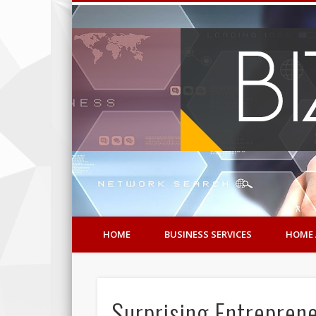
HOME
BUSINESS SERVICES
HOME 
Surprising Entrepre