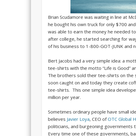
Brian Scudamore was waiting in line at Mc
he bought his own truck for only $700 an
was able to earn the money he needed to
after college, he started searching for w
of his business to 1-800-GOT-JUNK and no
Bert Jacobs had a very simple idea: a mott
tee-shirts with the motto “Life is Good” an
The brothers sold their tee-shirts on the 
soon caught on and today they create cof
tee-shirts. This one simple idea develop
million per year.
Sometimes ordinary people have small id
believes
Javier Loya
, CEO of
OTC Global H
politicians, and burgeoning governments t
Every time one of these governments, bank