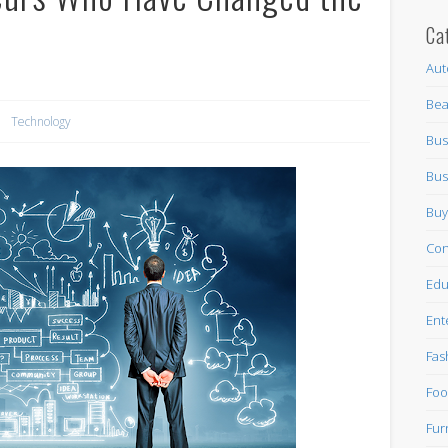
Ca
Aut
Bea
Technology
Bus
Bus
Buy
Con
Edu
Ent
Fas
Foo
Fur