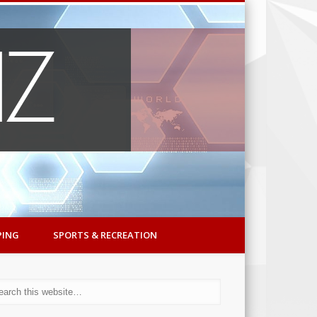
PING
SPORTS & RECREATION