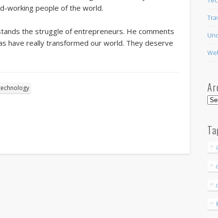
d-working people of the world.
Tra
tands the struggle of entrepreneurs. He comments
Unc
eas have really transformed our world. They deserve
Web
Ar
technology
Arc
Ta