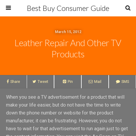
Best Buy Consumer Guide
March 15, 2012
Leather Repair And Other TV
Products
Share
Tweet
Pin
Mail
SMS
When you see a TV advertisement for a product that will
make your life easier, but do not have the time to write
down the phone number or website for the product
manufacturer, it can be frustrating. However, you do not
have to wait for that advertisement to run again just to get