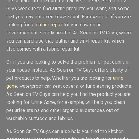
the contact information. You can visit the As Seen on TV
Guys website to find all the products you want, and some
that you may not even know about. For example, if you are
looking for a
leather repair
kit you saw on an
advertisement, simply head to As Seen on TV Guys, where
you can purchase that leather and vinyl repair kit, which
also comes with a fabric repair kit.
Or, if you are looking to solve the problem of pet odors in
your house instead, As Seen on TV Guys offers plenty of
pet products to help. Whether you are looking for
urine
gone
, waterproof car seat covers, or fur cleaning products,
As Seen on TV Guys can help you find the product you are
looking for. Urine Gone, for example, will help you clean
pet urine stains and other organic substances out of
washable surfaces and fabrics.
As Seen On TV Guys can also help you find the kitchen