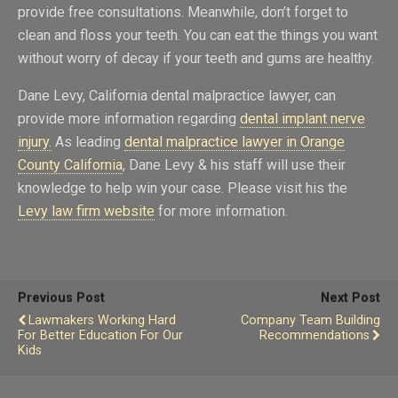
provide free consultations. Meanwhile, don’t forget to
clean and floss your teeth. You can eat the things you want
without worry of decay if your teeth and gums are healthy.
Dane Levy, California dental malpractice lawyer, can
provide more information regarding
dental implant nerve
injury.
As leading
dental malpractice lawyer in Orange
County California
, Dane Levy & his staff will use their
knowledge to help win your case. Please visit his the
Levy law firm website
for more information.
Previous Post
Next Post
Lawmakers Working Hard
Company Team Building
For Better Education For Our
Recommendations
Kids