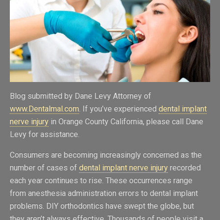
Blog submitted by Dane Levy Attorney of
www.Dentalmal.com
. If you’ve experienced
dental implant
nerve injury
in Orange County California, please call Dane
Levy for assistance.
Consumers are becoming increasingly concerned as the
number of cases of
dental implant nerve injury
recorded
each year continues to rise. These occurrences range
from anesthesia administration errors to dental implant
problems. DIY orthodontics have swept the globe, but
they aren’t always effective. Thousands of people visit a