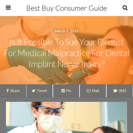
Best Buy Consumer Guide
March 6, 2022
Is It Possible To Sue Your Dentist
For Medical Malpractice For Dental
Implant Nerve Injury?
Share
Tweet
Pin
Mail
SMS