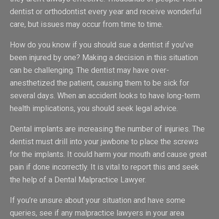
dentist or orthodontist every year and receive wonderful
care, but issues may occur from time to time.
How do you know if you should sue a dentist if you’ve
been injured by one? Making a decision in this situation
can be challenging. The dentist may have over-
anesthetized the patient, causing them to be sick for
several days. When an accident looks to have long-term
health implications, you should seek legal advice.
Dental implants are increasing the number of injuries. The
dentist must drill into your jawbone to place the screws
for the implants. It could harm your mouth and cause great
pain if done incorrectly. It is vital to report this and seek
the help of a Dental Malpractice Lawyer.
If you’re unsure about your situation and have some
queries, see if any malpractice lawyers in your area