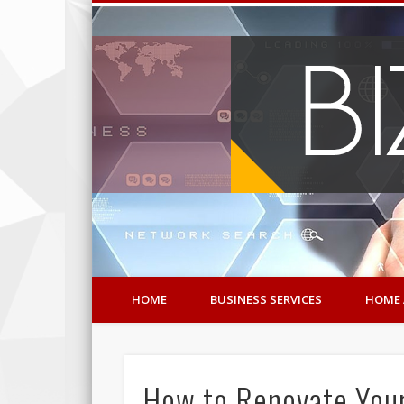
HOME
BUSINESS SERVICES
HOME 
How to Renovate Your