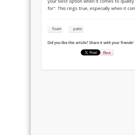
your best option when it comes to quality
for”. This rings true, especially when it c
foam
patio
Did you like this article? Share it with your friends!