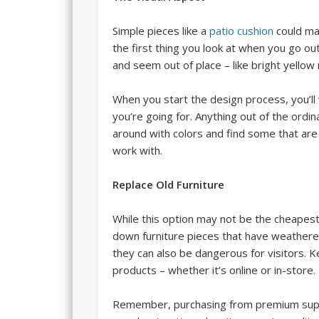
Simple pieces like a
patio cushion
could mak
the first thing you look at when you go out
and seem out of place – like bright yellow
When you start the design process, you’ll
you’re going for. Anything out of the ordina
around with colors and find some that are 
work with.
Replace Old Furniture
While this option may not be the cheapest,
down furniture pieces that have weathere
they can also be dangerous for visitors. 
products – whether it’s online or in-store.
Remember, purchasing from premium supp