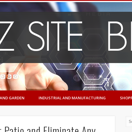
AND GARDEN
INDUSTRIAL AND MANUFACTURING
SHOP
 Patio and Eliminate Any