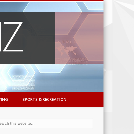
PING
SPORTS & RECREATION