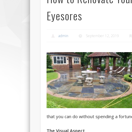
Eyesores
admin
September 12, 2019
that you can do without spending a fortun
The Visual Aspect