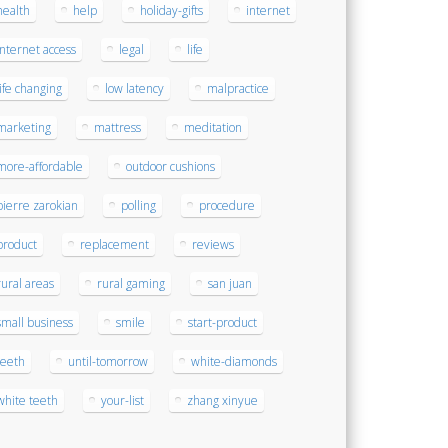
health
help
holiday-gifts
internet
internet access
legal
life
life changing
low latency
malpractice
marketing
mattress
meditation
more-affordable
outdoor cushions
pierre zarokian
polling
procedure
product
replacement
reviews
rural areas
rural gaming
san juan
small business
smile
start-product
teeth
until-tomorrow
white-diamonds
white teeth
your-list
zhang xinyue