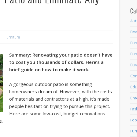
Ca
Aut
Bea
Furniture
Bus
Bus
S
ummary: Renovating your patio doesn’t have
to cost you thousands of dollars. Here’s a
Buy
brief guide
on how to make it work.
Con
A gorgeous outdoor patio is something
Edu
homeowners dream of. However, with the costs
Ent
of materials and contractors at a high, it’s made
people hesitant on trying to pursue this project.
Fas
Here are some low-cost, budget renovations
Foo
e.
Fur