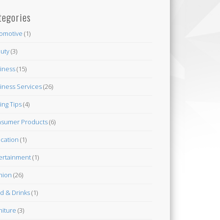
tegories
omotive
(1)
uty
(3)
iness
(15)
iness Services
(26)
ing Tips
(4)
sumer Products
(6)
cation
(1)
ertainment
(1)
hion
(26)
d & Drinks
(1)
niture
(3)