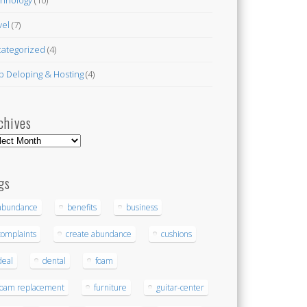
vel
(7)
ategorized
(4)
 Deloping & Hosting
(4)
chives
hives
gs
abundance
benefits
business
complaints
create abundance
cushions
deal
dental
foam
foam replacement
furniture
guitar-center