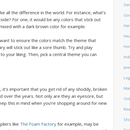
Gen
e all the difference in the world. For instance, what’s
Goo
side? For one, it would be any colors that stick out
Har
 mixed with a dark brown color for example.
Hea
 want to ensure the colors match the theme that
Ho
ry will stick out like a sore thumb. Try and play
to your liking. Then, pick a central theme you can
Ind
Jew
Leg
Mar
 it’s important that you get rid of any shoddy, broken
d over the years. Not only are they an eyesore, but
Onl
Keep this in mind when you’re shopping around for new
Rea
Sho
liers like
The Foam Factory
for example, may be
Tec