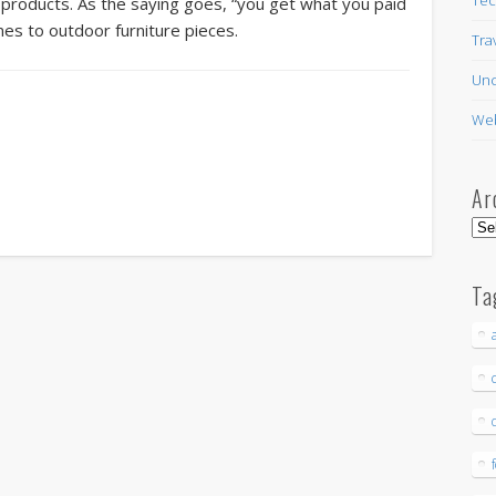
 products. As the saying goes, “you get what you paid
omes to outdoor furniture pieces.
Tra
Unc
Web
Ar
Arc
Ta