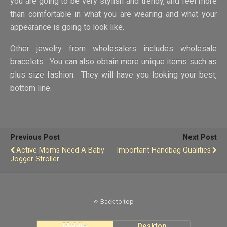
you are going to be very stylish and trendy, and feel more
than comfortable in what you are wearing and what your
appearance is going to look like.
Other jewelry from wholesalers includes wholesale
bracelets. You can also obtain more unique items such as
plus size fashion. They will have you looking your best,
bottom line.
Previous Post
Next Post
Active Moms Need A Baby
Important Handbag Qualities
Jogger Stroller
Back to top
Mobile
Desktop