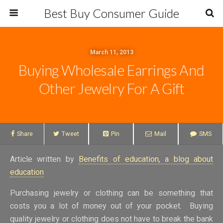
Best Buy Consumer Guide
March 11, 2013
Buying Wholesale Earrings And
Other Jewelry For A Gift
Share
Tweet
Pin
Mail
SMS
Article written by
Benefits of education, a blog about
education
Purchasing jewelry or clothing can be something that
costs you a lot of money out of your pocket. Buying
quality jewelry or clothing does not have to break the bank