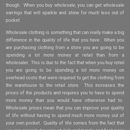
though. When you buy wholesale, you can get wholesale
earrings that will sparkle and shine for much less out of
pocket.
Wholesale clothing is something that can really make a big
difference in the quality of life that you have. When you
are purchasing clothing from a store you are going to be
spending a lot more money at retail than from a
wholesaler. This is due to the fact that when you buy retail
you are going to be spending a lot more money on
overhead costs that were required to get the clothing from
the warehouse to the retail store. This increases the
prices of the products and requires you to have to spend
more money than you would have otherwise had to.
Wholesale prices mean that you can improve your quality
of life without having to spend much more money out of
your own pocket. Quality of life comes from the fact that