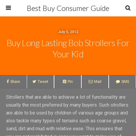
Best Buy Consumer Guide
July 5, 2012
Buy Long Lasting Bob Strollers For
Your Kid
Share
Tweet
Pin
Mail
SMS
Strollers that are able to achieve a lot of functionality are
usually the most preferred by many buyers. Such strollers
are able to be used by children of various age groups and
also tackle many types of terrains such as coarse gravel,
sand, dirt and mud with relative ease. This ensures that