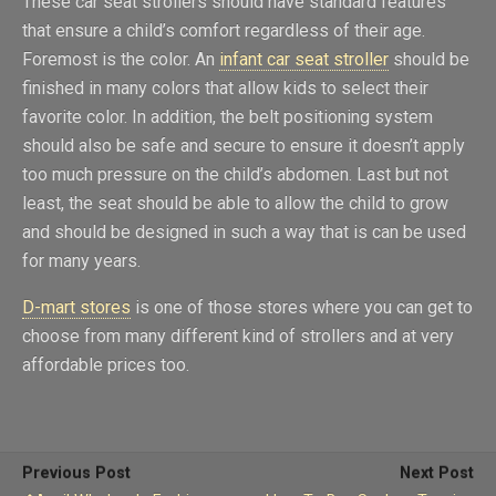
These car seat strollers should have standard features
that ensure a child’s comfort regardless of their age.
Foremost is the color. An
infant car seat stroller
should be
finished in many colors that allow kids to select their
favorite color. In addition, the belt positioning system
should also be safe and secure to ensure it doesn’t apply
too much pressure on the child’s abdomen. Last but not
least, the seat should be able to allow the child to grow
and should be designed in such a way that is can be used
for many years.
D-mart stores
is one of those stores where you can get to
choose from many different kind of strollers and at very
affordable prices too.
Previous Post
Next Post