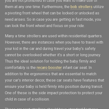
you are not prohibited in case you want to make use of
them at any one time. Furthermore, the
bob strollers
utilize
a pivoting front wheel that can be locked or unlocked as
need arises. So in case you are getting in fast mode, you
can lock the front wheel and focus on your ride.
Many a time strollers are used within residential quarters.
However, there are instances when you have to travel with
your kid in the car and during travel your baby’s safety
cannot be overlooked whether it’s a short or long journey.
Thus the ideal solution for holding the baby firmly and
comfortably is the
recaro booster
infant car seat. In
addition to the ergonomics that are essential to match
your car’s interior decor, these car seats have features that
ensure your baby is held firmly into position during transit.
One of these is the side impact protection to protect your
child in case of a collision.