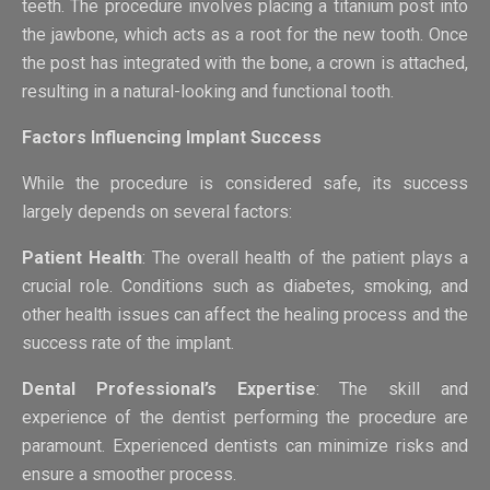
teeth. The procedure involves placing a titanium post into
the jawbone, which acts as a root for the new tooth. Once
the post has integrated with the bone, a crown is attached,
resulting in a natural-looking and functional tooth.
Factors Influencing Implant Success
While the procedure is considered safe, its success
largely depends on several factors:
Patient Health
: The overall health of the patient plays a
crucial role. Conditions such as diabetes, smoking, and
other health issues can affect the healing process and the
success rate of the implant.
Dental Professional’s Expertise
: The skill and
experience of the dentist performing the procedure are
paramount. Experienced dentists can minimize risks and
ensure a smoother process.