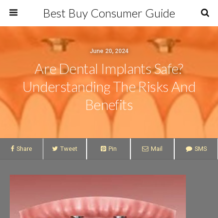
Best Buy Consumer Guide
June 20, 2024
Are Dental Implants Safe?
Understanding The Risks And
Benefits
Share
Tweet
Pin
Mail
SMS