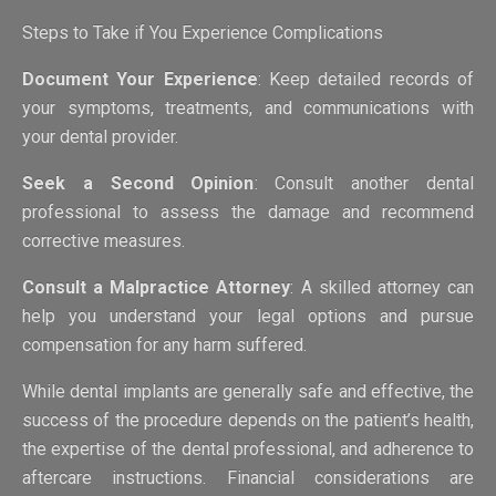
Steps to Take if You Experience Complications
Document Your Experience
: Keep detailed records of
your symptoms, treatments, and communications with
your dental provider.
Seek a Second Opinion
: Consult another dental
professional to assess the damage and recommend
corrective measures.
Consult a Malpractice Attorney
: A skilled attorney can
help you understand your legal options and pursue
compensation for any harm suffered.
While dental implants are generally safe and effective, the
success of the procedure depends on the patient’s health,
the expertise of the dental professional, and adherence to
aftercare instructions. Financial considerations are