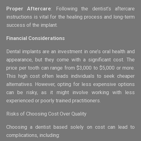
Proper Aftercare
: Following the dentist’s aftercare
instructions is vital for the healing process and long-term
success of the implant.
Financial Considerations
Dental implants are an investment in one’s oral health and
appearance, but they come with a significant cost. The
price per tooth can range from $3,000 to $5,000 or more.
This high cost often leads individuals to seek cheaper
alternatives. However, opting for less expensive options
can be risky, as it might involve working with less
experienced or poorly trained practitioners.
Risks of Choosing Cost Over Quality
Choosing a dentist based solely on cost can lead to
complications, including: