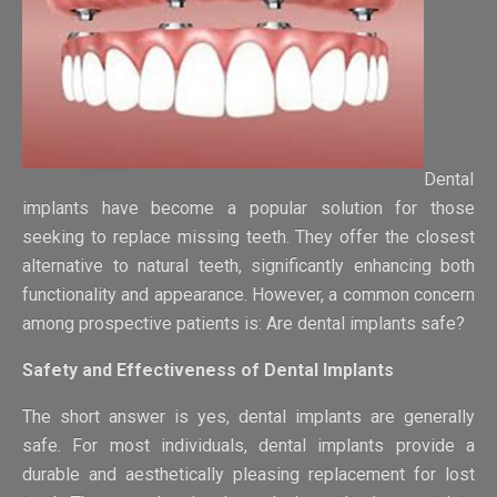
Dental
implants have become a popular solution for those
seeking to replace missing teeth. They offer the closest
alternative to natural teeth, significantly enhancing both
functionality and appearance. However, a common concern
among prospective patients is: Are dental implants safe?
Safety and Effectiveness of Dental Implants
The short answer is yes, dental implants are generally
safe. For most individuals, dental implants provide a
durable and aesthetically pleasing replacement for lost