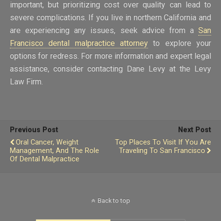
important, but prioritizing cost over quality can lead to
severe complications. If you live in northern California and
are experiencing any issues, seek advice from a
San
Francisco dental malpractice attorney
to explore your
options for redress. For more information and expert legal
assistance, consider contacting Dane Levy at the Levy
Law Firm.
Previous Post
Next Post
Oral Cancer, Weight
Top Places To Visit If You Are
Management, And The Role
Traveling To San Francisco
Of Dental Malpractice
Back to top