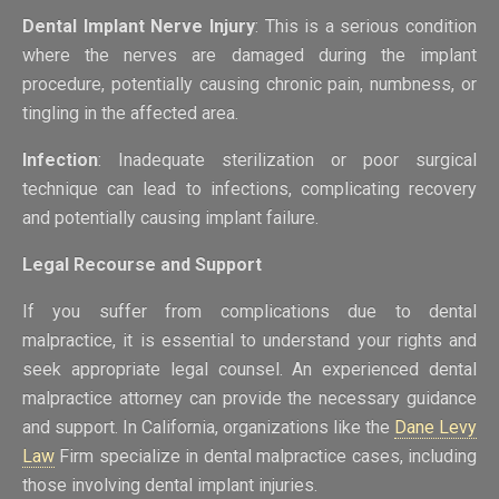
Dental Implant Nerve Injury
: This is a serious condition
where the nerves are damaged during the implant
procedure, potentially causing chronic pain, numbness, or
tingling in the affected area.
Infection
: Inadequate sterilization or poor surgical
technique can lead to infections, complicating recovery
and potentially causing implant failure.
Legal Recourse and Support
If you suffer from complications due to dental
malpractice, it is essential to understand your rights and
seek appropriate legal counsel. An experienced dental
malpractice attorney can provide the necessary guidance
and support. In California, organizations like the
Dane Levy
Law
Firm specialize in dental malpractice cases, including
those involving dental implant injuries.