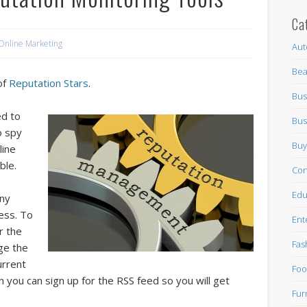
Ca
Online Marketing
Aut
Bea
of
Reputation Stars
.
Bus
ed to
Bus
o spy
Buy
line
ble.
Con
Edu
any
ess. To
Ent
r the
Fas
ge the
urrent
Foo
en you can sign up for the RSS feed so you will get
Fur