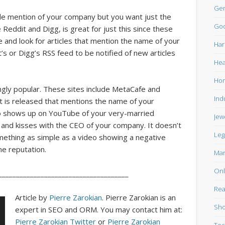
Gen
gle mention of your company but you want just the
Goo
 Reddit and Digg, is great for just this since these
e and look for articles that mention the name of your
Har
’s or Digg’s RSS feed to be notified of new articles
Hea
Ho
ngly popular. These sites include MetaCafe and
Ind
t is released that mentions the name of your
deo shows up on YouTube of your very-married
Jew
s and kisses with the CEO of your company. It doesn’t
Leg
mething as simple as a video showing a negative
ne reputation.
Mar
Onl
_____________________________________
Rea
Article by
Pierre Zarokian
. Pierre Zarokian is an
Sho
expert in SEO and ORM. You may contact him at:
Pierre Zarokian Twitter
or
Pierre Zarokian
Tec