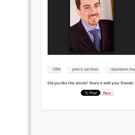
ORM
pierre zarokian
reputation m
Did you like this article? Share it with your friends!