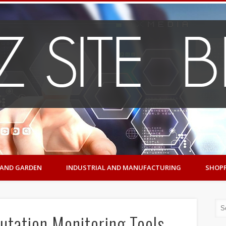
AND GARDEN
INDUSTRIAL AND MANUFACTURING
SHOP
utation Monitoring Tools