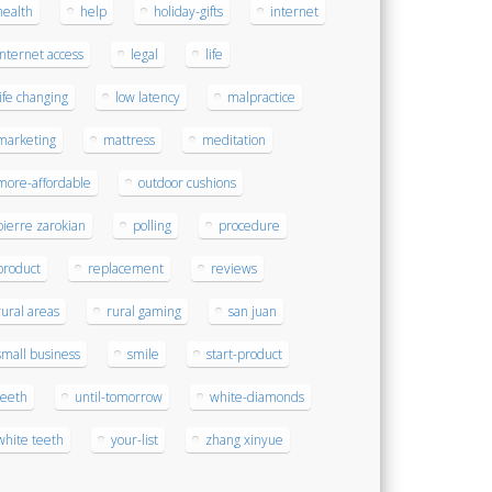
health
help
holiday-gifts
internet
internet access
legal
life
life changing
low latency
malpractice
marketing
mattress
meditation
more-affordable
outdoor cushions
pierre zarokian
polling
procedure
product
replacement
reviews
rural areas
rural gaming
san juan
small business
smile
start-product
teeth
until-tomorrow
white-diamonds
white teeth
your-list
zhang xinyue