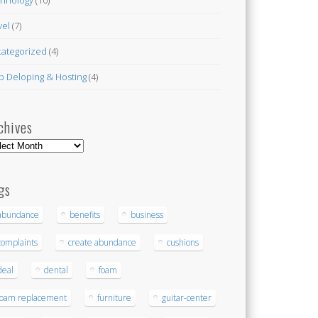
vel
(7)
ategorized
(4)
 Deloping & Hosting
(4)
chives
hives
gs
abundance
benefits
business
complaints
create abundance
cushions
deal
dental
foam
foam replacement
furniture
guitar-center