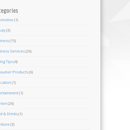
tegories
omotive
(1)
uty
(3)
iness
(15)
iness Services
(26)
ing Tips
(4)
sumer Products
(6)
cation
(1)
ertainment
(1)
hion
(26)
d & Drinks
(1)
niture
(3)