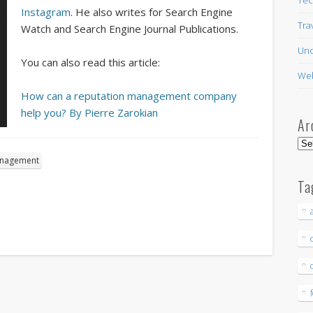
Instagram
. He also writes for Search Engine
Tra
Watch and Search Engine Journal Publications.
Unc
You can also read this article:
Web
How can a reputation management company
help you? By Pierre Zarokian
Ar
Arc
anagement
Ta