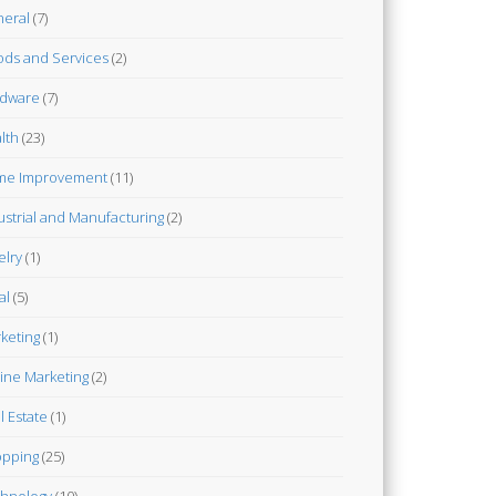
eral
(7)
ds and Services
(2)
dware
(7)
lth
(23)
me Improvement
(11)
ustrial and Manufacturing
(2)
elry
(1)
al
(5)
keting
(1)
ine Marketing
(2)
l Estate
(1)
pping
(25)
hnology
(10)