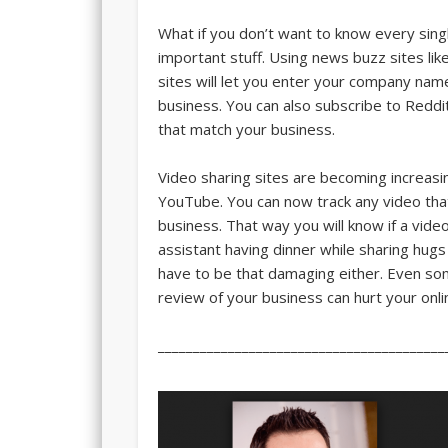
What if you don’t want to know every sin
important stuff. Using news buzz sites like
sites will let you enter your company nam
business. You can also subscribe to Reddit
that match your business.
Video sharing sites are becoming increasi
YouTube. You can now track any video tha
business. That way you will know if a vi
assistant having dinner while sharing hug
have to be that damaging either. Even so
review of your business can hurt your onli
_________________________________________