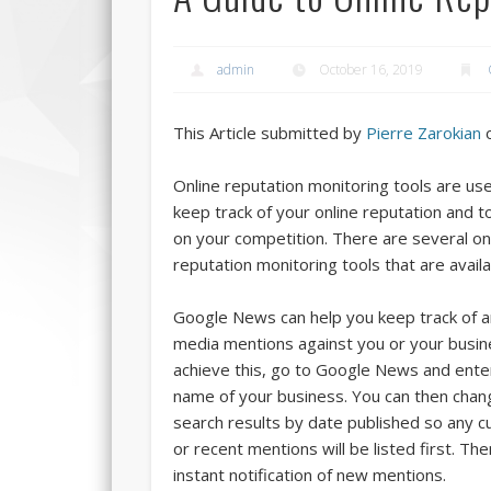
admin
October 16, 2019
This Article submitted by
Pierre Zarokian
Online reputation monitoring tools are us
keep track of your online reputation and t
on your competition. There are several on
reputation monitoring tools that are availa
Google News can help you keep track of 
media mentions against you or your busin
achieve this, go to Google News and ente
name of your business. You can then chan
search results by date published so any c
or recent mentions will be listed first. Th
instant notification of new mentions.