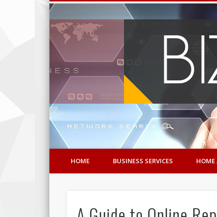
HOME
BUSINESS SERVICES
HOME 
A Guide to Online Rep