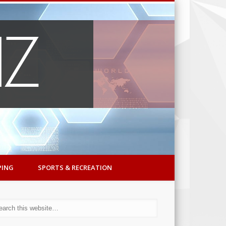
PING
SPORTS & RECREATION