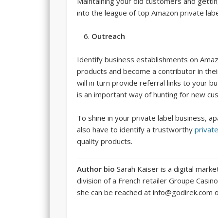
Maintaining your old customers and gettin
into the league of top Amazon private label 
Outreach
Identify business establishments on Amaz
products and become a contributor in the
will in turn provide referral links to you
is an important way of hunting for new c
To shine in your private label business, 
also have to identify a trustworthy
privat
quality products.
Author bio
Sarah Kaiser is a digital marke
division of a French retailer Groupe Casi
she can be reached at info@godirek.com o