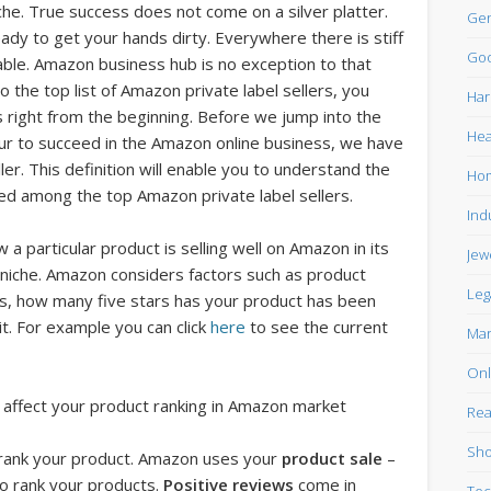
he. True success does not come on a silver platter.
Gen
ady to get your hands dirty. Everywhere there is stiff
Goo
lable. Amazon business hub is no exception to that
to the top list of Amazon private label sellers, you
Har
 right from the beginning. Before we jump into the
Hea
neur to succeed in the Amazon online business, we have
er. This definition will enable you to understand the
Ho
ed among the top Amazon private label sellers.
Ind
w a particular product is selling well on Amazon in its
Jew
 niche. Amazon considers factors such as product
Leg
s, how many five stars has your product has been
t. For example you can click
here
to see the current
Mar
Onl
affect your product ranking in Amazon market
Rea
Sho
 rank your product. Amazon uses your
product sale
–
to rank your products.
Positive reviews
come in
Tec