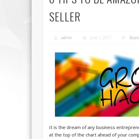
SELLER
admin
June 1, 2017
Busin
It is the dream of any business entreprene
at the top of the chart ahead of your comp