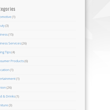
tegories
omotive
(1)
uty
(3)
iness
(15)
iness Services
(26)
ing Tips
(4)
sumer Products
(6)
cation
(1)
ertainment
(1)
hion
(26)
d & Drinks
(1)
niture
(3)