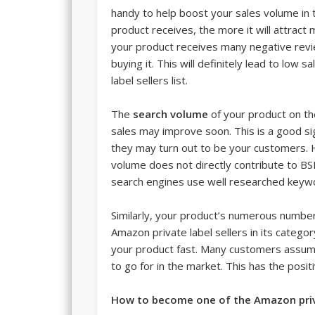
handy to help boost your sales volume in
product receives, the more it will attrac
your product receives many negative revi
buying it. This will definitely lead to low 
label sellers list.
The
search volume
of your product on th
sales may improve soon. This is a good s
they may turn out to be your customers. H
volume does not directly contribute to BS
search engines use well researched keyw
Similarly, your product’s numerous number o
Amazon private label sellers in its catego
your product fast. Many customers assume
to go for in the market. This has the posit
How to become one of the Amazon priva