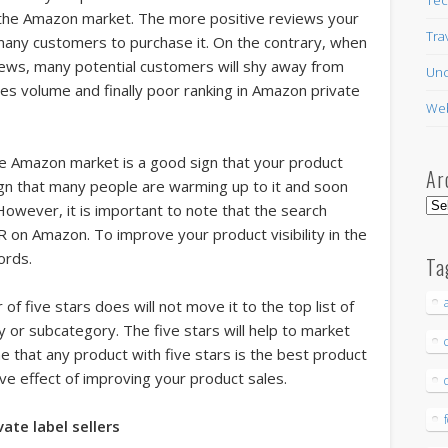
 the Amazon market. The more positive reviews your
Tra
t many customers to purchase it. On the contrary, when
ews, many potential customers will shy away from
Unc
sales volume and finally poor ranking in Amazon private
Web
e Amazon market is a good sign that your product
Ar
ign that many people are warming up to it and soon
Arc
owever, it is important to note that the search
R on Amazon. To improve your product visibility in the
ords.
Ta
f five stars does will not move it to the top list of
ry or subcategory. The five stars will help to market
 that any product with five stars is the best product
ive effect of improving your product sales.
te label sellers