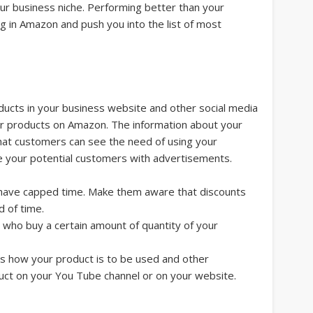
our business niche. Performing better than your
ng in Amazon and push you into the list of most
ducts in your business website and other social media
our products on Amazon. The information about your
hat customers can see the need of using your
e your potential customers with advertisements.
 have capped time. Make them aware that discounts
od of time.
who buy a certain amount of quantity of your
ns how your product is to be used and other
uct on your You Tube channel or on your website.