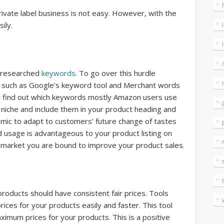
rivate label business is not easy. However, with the
ily.
 researched
keywords
. To go over this hurdle
ols such as Google’s keyword tool and Merchant words
r find out which keywords mostly Amazon users use
niche and include them in your product heading and
mic to adapt to customers’ future change of tastes
 usage is advantageous to your product listing on
 market you are bound to improve your product sales.
roducts should have consistent fair prices. Tools
rices for your products easily and faster. This tool
ximum prices for your products. This is a positive