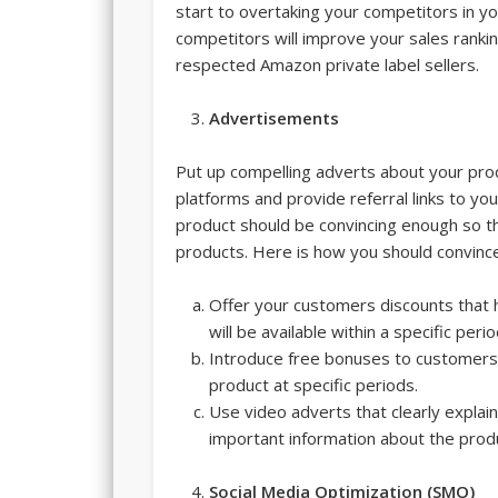
start to overtaking your competitors in y
competitors will improve your sales ranki
respected Amazon private label sellers.
Advertisements
Put up compelling adverts about your pro
platforms and provide referral links to y
product should be convincing enough so t
products. Here is how you should convinc
Offer your customers discounts that
will be available within a specific peri
Introduce free bonuses to customers 
product at specific periods.
Use video adverts that clearly explai
important information about the prod
Social Media Optimization (SMO)