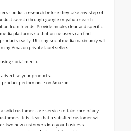
mers conduct research before they take any step of
nduct search through google or yahoo search
tion from friends. Provide ample, clear and specific
 media platforms so that online users can find
roducts easily. Utilizing social media maximumly will
forming Amazon private label sellers.
using social media.
t advertise your products.
ur product performance on Amazon
 a solid customer care service to take care of any
tomers. It is clear that a satisfied customer will
e or two new customers into your business.