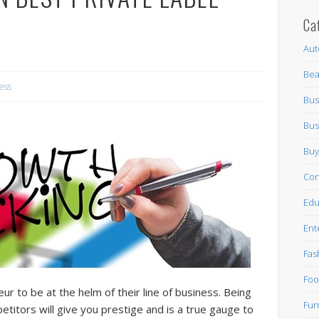
Ca
Aut
Bea
ess
Bus
Bus
Buy
Con
Edu
Ent
Fas
Foo
ur to be at the helm of their line of business. Being
Fur
etitors will give you prestige and is a true gauge to