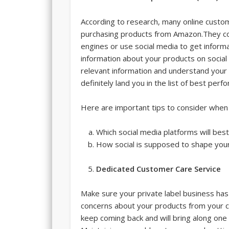
According to research, many online custo
purchasing products from Amazon.They co
engines or use social media to get informa
information about your products on social
relevant information and understand your p
definitely land you in the list of best per
Here are important tips to consider when 
Which social media platforms will bes
How social is supposed to shape yo
Dedicated Customer Care Service
Make sure your private label business has
concerns about your products from your cus
keep coming back and will bring along on