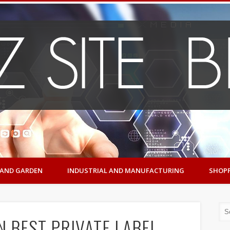
AND GARDEN
INDUSTRIAL AND MANUFACTURING
SHOP
N BEST PRIVATE LABEL