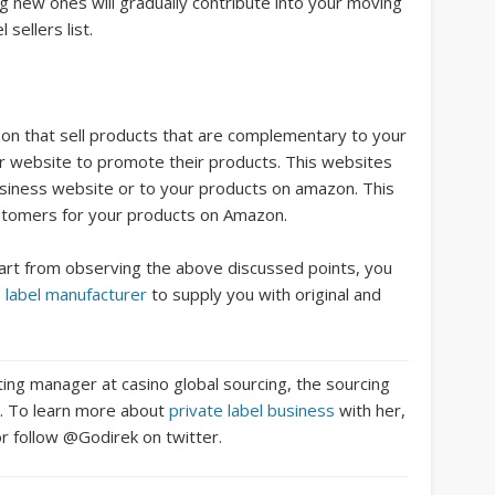
g new ones will gradually contribute into your moving
sellers list.
on that sell products that are complementary to your
ir website to promote their products. This websites
r business website or to your products on amazon. This
ustomers for your products on Amazon.
apart from observing the above discussed points, you
e label manufacturer
to supply you with original and
ting manager at casino global sourcing, the sourcing
no. To learn more about
private label business
with her,
r follow @Godirek on twitter.