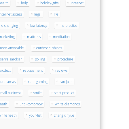
health
help
holiday-gifts
internet
internet access
legal
life
life changing
low latency
malpractice
marketing
mattress
meditation
more-affordable
outdoor cushions
pierre zarokian
polling
procedure
product
replacement
reviews
rural areas
rural gaming
san juan
small business
smile
start-product
teeth
until-tomorrow
white-diamonds
white teeth
your-list
zhang xinyue