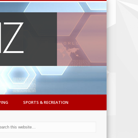
PING
SPORTS & RECREATION