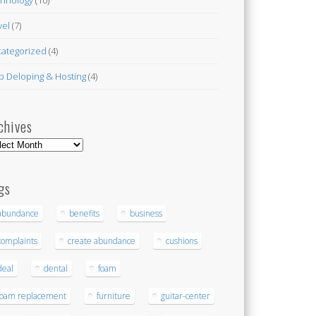
vel
(7)
ategorized
(4)
 Deloping & Hosting
(4)
chives
hives
gs
abundance
benefits
business
complaints
create abundance
cushions
deal
dental
foam
foam replacement
furniture
guitar-center