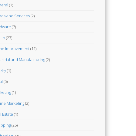
eral
(7)
ds and Services
(2)
dware
(7)
lth
(23)
me Improvement
(11)
ustrial and Manufacturing
(2)
elry
(1)
al
(5)
keting
(1)
ine Marketing
(2)
l Estate
(1)
pping
(25)
hnology
(10)