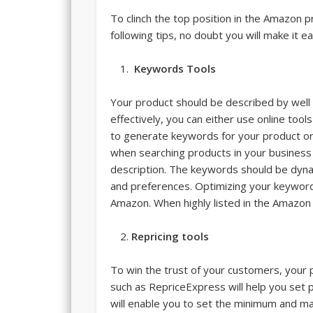
To clinch the top position in the Amazon p
following tips, no doubt you will make it eas
Keywords Tools
Your product should be described by well
effectively, you can either use online to
to generate keywords for your product o
when searching products in your business 
description. The keywords should be dyna
and preferences. Optimizing your keyword
Amazon. When highly listed in the Amazon
Repric
ing tools
To win the trust of your customers, your p
such as RepriceExpress will help you set p
will enable you to set the minimum and ma