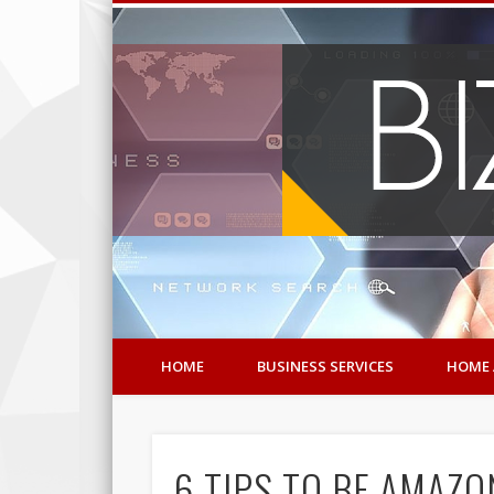
HOME
BUSINESS SERVICES
HOME 
6 TIPS TO BE AMAZO