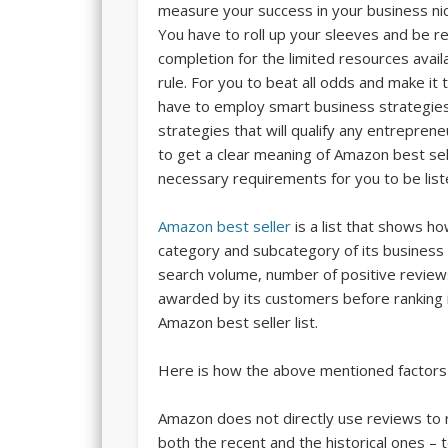
measure your success in your business nic
You have to roll up your sleeves and be re
completion for the limited resources avai
rule. For you to beat all odds and make it 
have to employ smart business strategies
strategies that will qualify any entrepre
to get a clear meaning of Amazon best sell
necessary requirements for you to be list
Amazon best seller
is a list that shows ho
category and subcategory of its business
search volume, number of positive review
awarded by its customers before ranking i
Amazon best seller list.
Here is how the above mentioned factors 
Amazon does not directly use reviews to
both the recent and the historical ones – 