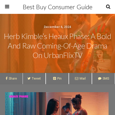
Best Buy Consumer Guide
December 6, 2024
Herb Kimble’s Heaux Phase: A Bold
And Raw Coming-Of-Age Drama
On UrbanFlixTV
Share
Tweet
Pin
Mail
SMS