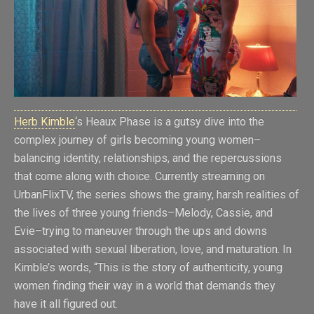
Herb Kimble
‘s Heaux Phase is a gutsy dive into the
complex journey of girls becoming young women–
balancing identity, relationships, and the repercussions
that come along with choice. Currently streaming on
UrbanFlixTV, the series shows the grainy, harsh realities of
the lives of three young friends–Melody, Cassie, and
Evie–trying to maneuver through the ups and downs
associated with sexual liberation, love, and maturation. In
Kimble’s words, “This is the story of authenticity, young
women finding their way in a world that demands they
have it all figured out.