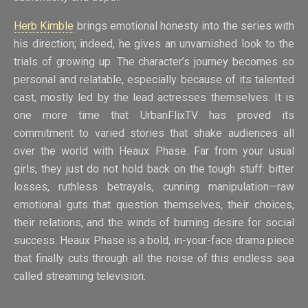
Herb Kimble
brings emotional honesty into the series with
his direction; indeed, he gives an unvarnished look to the
trials of growing up. The character’s journey becomes so
personal and relatable, especially because of its talented
cast, mostly led by the lead actresses themselves. It is
one more time that UrbanFlixTV has proved its
commitment to varied stories that shake audiences all
over the world with Heaux Phase. Far from your usual
girls, they just do not hold back on the tough stuff: bitter
losses, ruthless betrayals, cunning manipulation—raw
emotional guts that question themselves, their choices,
their relations, and the winds of burning desire for social
success. Heaux Phase is a bold, in-your-face drama piece
that finally cuts through all the noise of this endless sea
called streaming television.