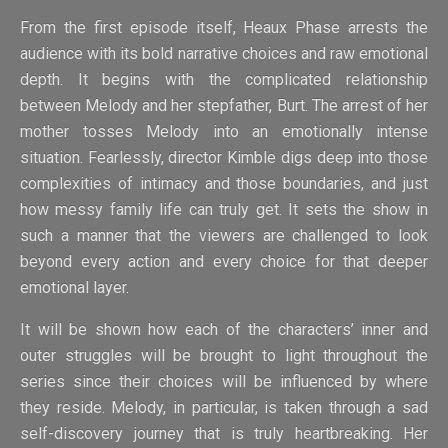
From the first episode itself, Heaux Phase arrests the
audience with its bold narrative choices and raw emotional
depth. It begins with the complicated relationship
between Melody and her stepfather, Burt. The arrest of her
mother tosses Melody into an emotionally intense
situation. Fearlessly, director Kimble digs deep into those
complexities of intimacy and those boundaries, and just
how messy family life can truly get. It sets the show in
such a manner that the viewers are challenged to look
beyond every action and every choice for that deeper
emotional layer.
It will be shown how each of the characters’ inner and
outer struggles will be brought to light throughout the
series since their choices will be influenced by where
they reside. Melody, in particular, is taken through a sad
self-discovery journey that is truly heartbreaking. Her