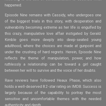
happened.
Episode Nine remains with Cassidy, who undergoes one
of the biggest trials in this story, with desperation and
vulnerability becoming extreme as her life is engulfed by
this crazy, manipulative love affair instigated by Gerald.
Kimble goes more deeply into deep-seated young
adulthood, where the choices are made at gunpoint and
under the crushing of hard regrets. Herein, Episode Nine
reflects the theme of manipulation, power, and how
ruthlessly a relationship can be toward a girl caught
between her will to survive and the voice of her doubts.
Rave reviews have followed Heaux Phase, which also
holds a well-deserved 8.2-star rating on IMDB. Success is
largely because of the capability to portray the most
sensitive and uncomfortable themes with the needed
authenticity and depth.