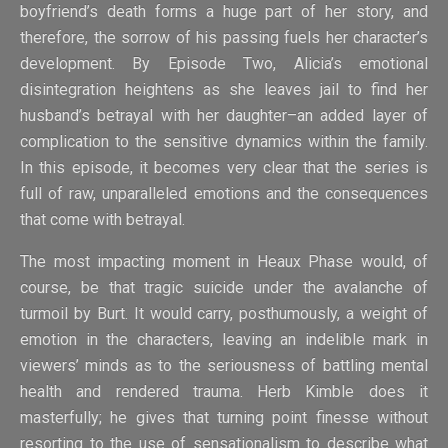
boyfriend’s death forms a huge part of her story, and
therefore, the sorrow of his passing fuels her character’s
development. By Episode Two, Alicia’s emotional
disintegration heightens as she leaves jail to find her
husband’s betrayal with her daughter–an added layer of
complication to the sensitive dynamics within the family.
In this episode, it becomes very clear that the series is
full of raw, unparalleled emotions and the consequences
that come with betrayal.
The most impacting moment in Heaux Phase would, of
course, be that tragic suicide under the avalanche of
turmoil by Burt. It would carry, posthumously, a weight of
emotion in the characters, leaving an indelible mark in
viewers’ minds as to the seriousness of battling mental
health and rendered trauma. Herb Kimble does it
masterfully; he gives that turning point finesse without
resorting to the use of sensationalism to describe what